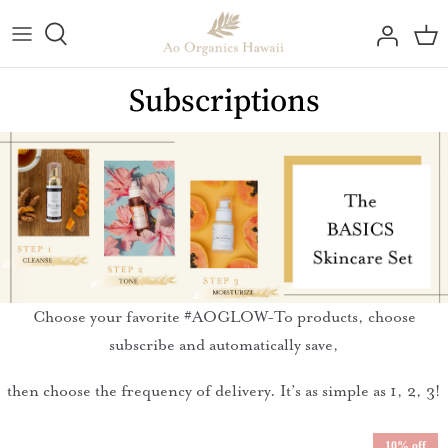
Skip
to
content
All Collections
#AOGlow Beauty Bulletin
Reef Education
Contact Us
Subscriptions
Best Sellers
Testimonials
BTSkincare
Store Locator
Kāne Skincare Line
Apply for Wholesale
All Skincare
By Skin Need
Choose your favorite #AOGLOW-To products, choose
Body & Hair Care
subscribe and automatically save,
Sun Care Line
then choose the frequency of delivery. It’s as simple as 1, 2, 3!
10% off