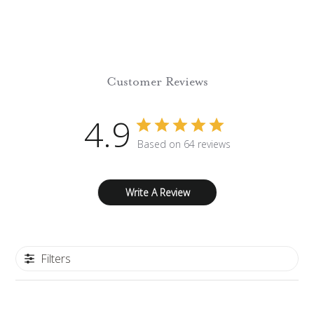
Customer Reviews
4.9
Based on 64 reviews
Write A Review
Filters