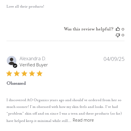
Love all their products!
Was this review helpful?
0
0
Pub
Alexandra D.
04/09/25
da
Verified Buyer
Obsessed
I discovered AO Organics years ago and should’ve ordered from her so
much sooner! I’m obsessed with how my skin feels and looks. I’ve had
“problem” skin off and on since I was a teen and these products (so far)
Read more
have helped keep it minimal while still...