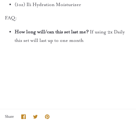
(1oz) Ili Hydration Moisturizer
FAQ:
How long will/can this set last me?
If using 2x Daily
this set will last up to one month
Share
Share
Pin
Share
on
on
it
Facebook
Twitter