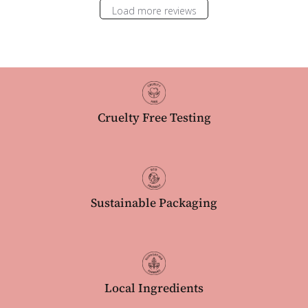
Load more reviews
Cruelty Free Testing
Sustainable Packaging
Local Ingredients