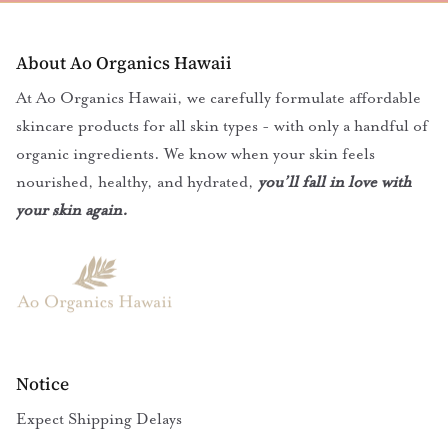
About Ao Organics Hawaii
At Ao Organics Hawaii, we carefully formulate affordable
skincare products for all skin types - with only a handful of
organic ingredients. We know when your skin feels
nourished, healthy, and hydrated,
you’ll fall in love with
your skin again.
Notice
Expect Shipping Delays