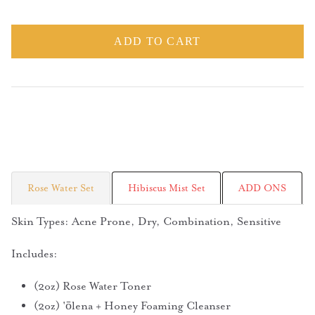
ADD TO CART
Rose Water Set
Hibiscus Mist Set
ADD ONS
Skin Types: Acne Prone, Dry, Combination, Sensitive
Includes:
(2oz) Rose Water Toner
(2oz) 'ōlena + Honey Foaming Cleanser