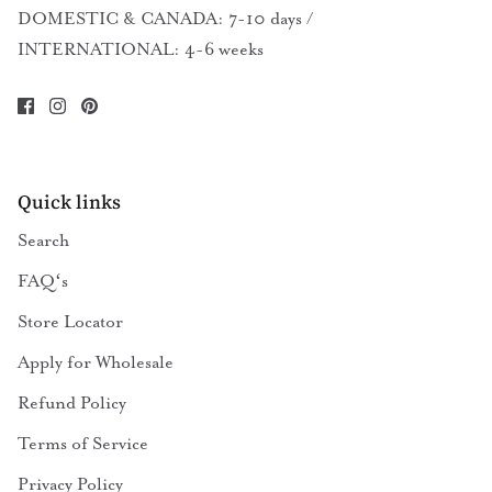
DOMESTIC & CANADA: 7-10 days /
INTERNATIONAL: 4-6 weeks
Quick links
Search
FAQʻs
Store Locator
Apply for Wholesale
Refund Policy
Terms of Service
Privacy Policy