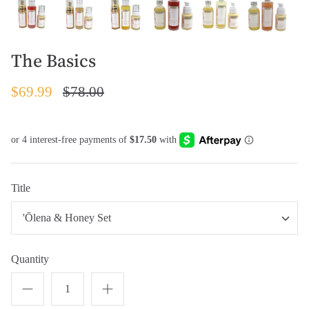
The Basics
$69.99
$78.00
Title
'Ōlena & Honey Set
Quantity