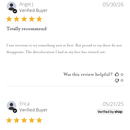
Pub
Angel J.
05/30/26
da
Verified Buyer
Totally recommend
I was nervous to try something new at first. But proud to say these do not
disappoint. The discoloration I had in my face has evened out.
Was this review helpful?
0
0
Pub
Erica
05/21/25
da
Verified Buyer