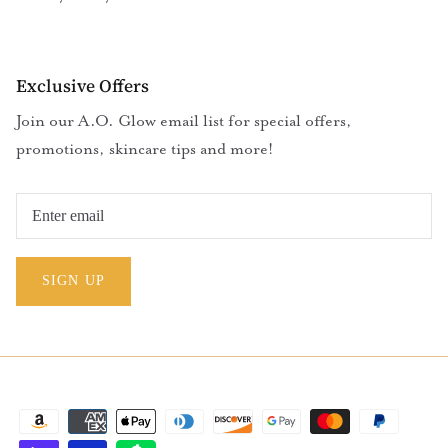
Exclusive Offers
Join our A.O. Glow email list for special offers,
promotions, skincare tips and more!
SIGN UP