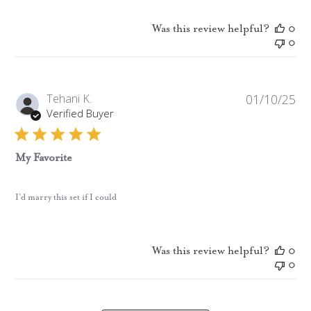
Was this review helpful?
0
0
Pub
Tehani K.
01/10/25
da
Verified Buyer
My Favorite
I’d marry this set if I could
Was this review helpful?
0
0