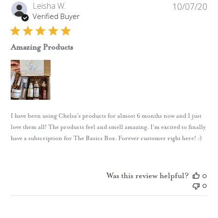
Pub
Leisha W.
10/07/20
da
Verified Buyer
Amazing Products
I have been using Chelsa's products for almost 6 months now and I just
love them all! The products feel and smell amazing. I'm excited to finally
have a subscription for The Basics Box. Forever customer right here! :)
Was this review helpful?
0
0