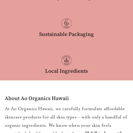
Sustainable Packaging
Local Ingredients
About Ao Organics Hawaii
At Ao Organics Hawaii, we carefully formulate affordable
skincare products for all skin types - with only a handful of
organic ingredients. We know when your skin feels