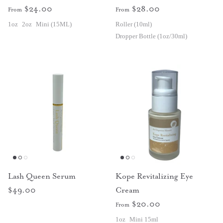
$24.00
$28.00
From
From
1oz
2oz
Mini (15ML)
Roller (10ml)
Dropper Bottle (1oz/30ml)
Lash Queen Serum
Kope Revitalizing Eye
$49.00
Cream
$20.00
From
1oz
Mini 15ml