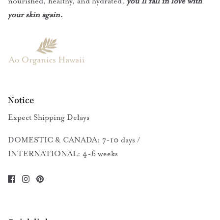
nourished, healthy, and hydrated,
you’ll fall in love with
your skin again.
Notice
Expect Shipping Delays
DOMESTIC & CANADA: 7-10 days /
INTERNATIONAL: 4-6 weeks