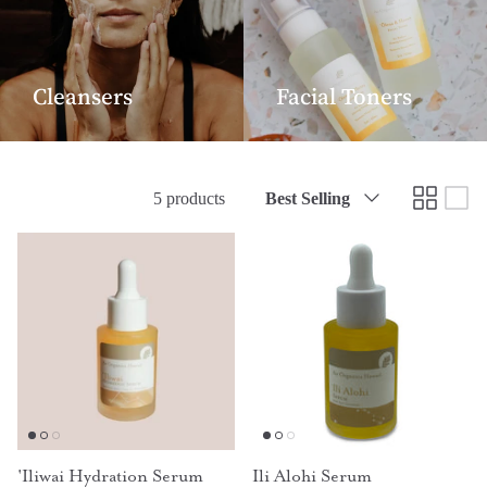
Cleansers
Facial Toners
Sort
5 products
Best Selling
by
'Iliwai Hydration Serum
Ili Alohi Serum