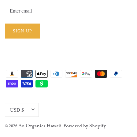
SIGN UP
Currency
USD $
Ao Organics Hawaii
Powered by Shopify
© 2026
.