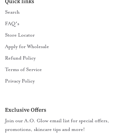
Quick links
Search
FAQʻs
Store Locator
Apply for Wholesale
Refund Policy
Terms of Service
Privacy Policy
Exclusive Offers
Join our A.O. Glow email list for special offers,
promotions, skincare tips and more!