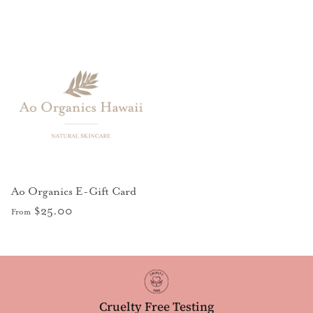
Ao Organics E-Gift Card
$25.00
From
Cruelty Free Testing