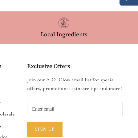
Local Ingredients
s
Exclusive Offers
Join our A.O. Glow email list for special
offers, promotions, skincare tips and more!
r
olesale
y
SIGN UP
vice