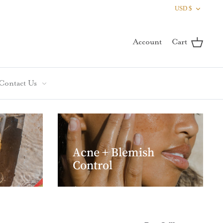
Curren
USD $
Account
Cart
Contact Us
Acne + Blemish
Control
Sort