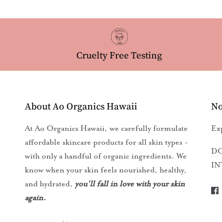
Cruelty Free Testing
About Ao Organics Hawaii
No
At Ao Organics Hawaii, we carefully formulate
Ex
affordable skincare products for all skin types -
DO
with only a handful of organic ingredients. We
IN
know when your skin feels nourished, healthy,
and hydrated,
you’ll fall in love with your skin
again.