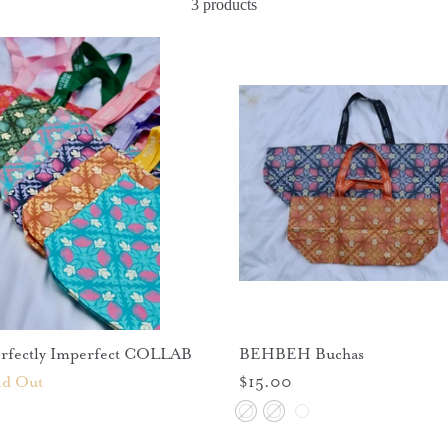
3 products
fectly Imperfect COLLAB
BEHBEH Buchas
ld Out
$15.00