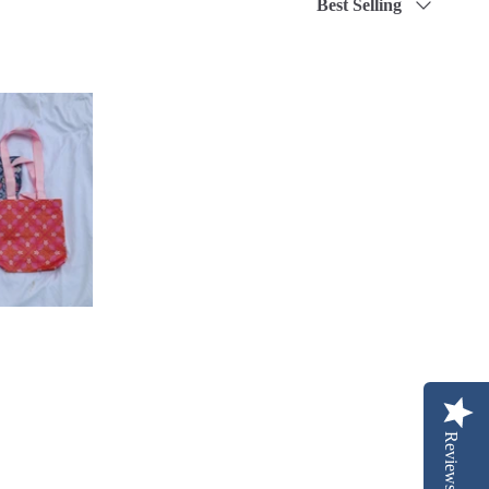
Best Selling
by
Reviews