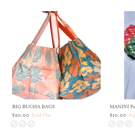
BIG BUCHA BAGS
MANINI Per
$20.00
Sold Out
$10.00
So