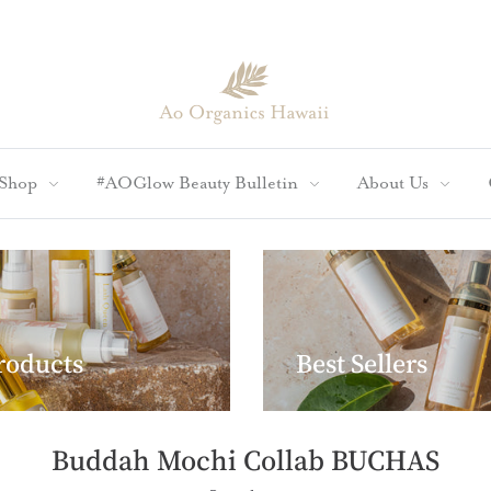
Shop
#AOGlow Beauty Bulletin
About Us
Products
Best Sellers
Buddah Mochi Collab BUCHAS