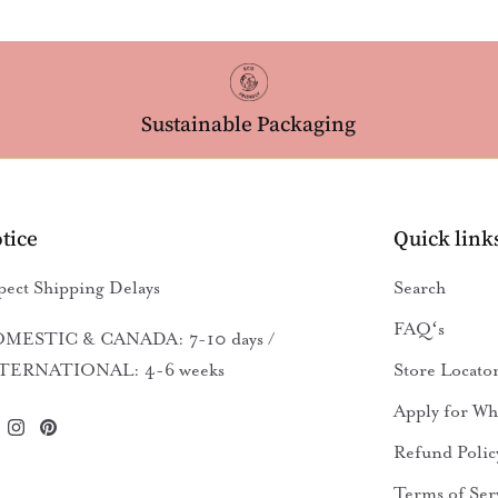
Sustainable Packaging
tice
Quick link
pect Shipping Delays
Search
FAQʻs
MESTIC & CANADA: 7-10 days /
TERNATIONAL: 4-6 weeks
Store Locato
Apply for Wh
Refund Polic
Terms of Ser