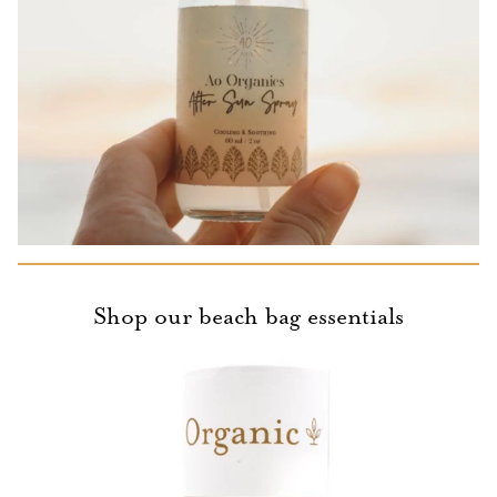
Shop our beach bag essentials