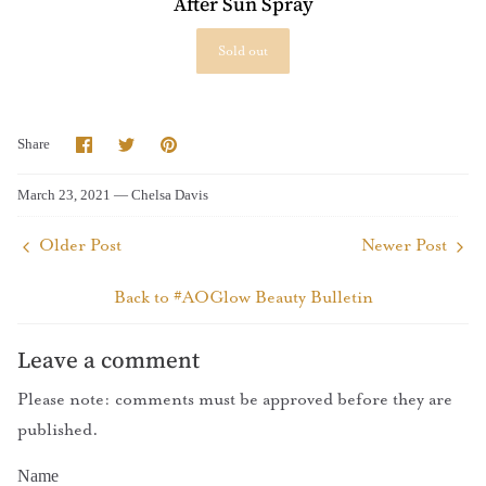
After Sun Spray
Sold out
Share
Share
Pin
Share
on
on
it
Facebook
Twitter
March 23, 2021 —
Chelsa Davis
Older Post
Newer Post
Back to #AOGlow Beauty Bulletin
Leave a comment
Please note: comments must be approved before they are
published.
Name