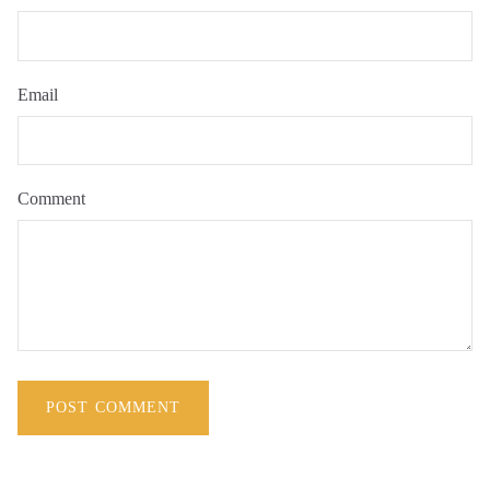
Email
Comment