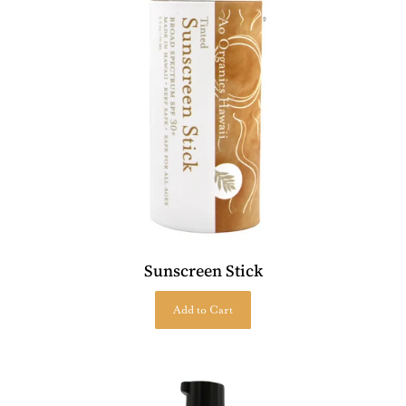
Sunscreen Stick
Add to Cart