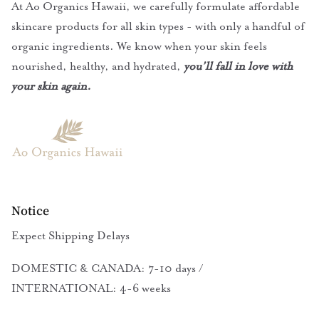
At Ao Organics Hawaii, we carefully formulate affordable
skincare products for all skin types - with only a handful of
organic ingredients. We know when your skin feels
nourished, healthy, and hydrated,
you’ll fall in love with
your skin again.
Notice
Expect Shipping Delays
DOMESTIC & CANADA: 7-10 days /
INTERNATIONAL: 4-6 weeks