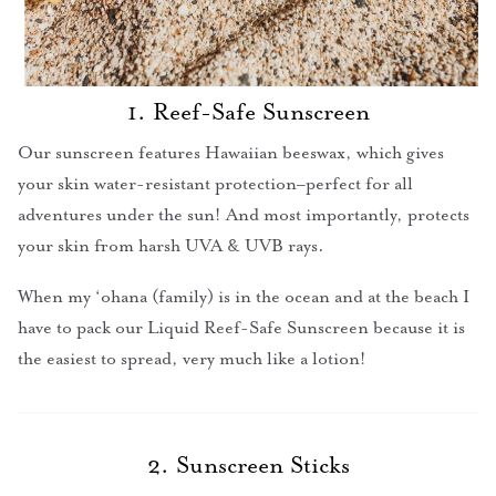
1. Reef-Safe Sunscreen
Our sunscreen features Hawaiian beeswax, which gives
your skin water-resistant protection–perfect for all
adventures under the sun! And most importantly, protects
your skin from harsh UVA & UVB rays.
When my ‘ohana (family) is in the ocean and at the beach I
have to pack our Liquid Reef-Safe Sunscreen because it is
the easiest to spread, very much like a lotion!
2. Sunscreen Sticks