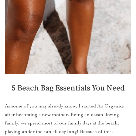
5 Beach Bag Essentials You Need
As some of you may already know, I started Ao Organics
after becoming a new mother. Being an ocean-loving
family, we spend most of our family days at the beach,
playing under the sun all day long! Because of this,