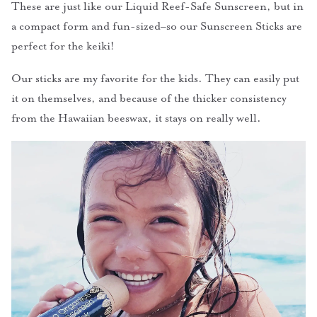
These are just like our Liquid Reef-Safe Sunscreen, but in
a compact form and fun-sized–so our Sunscreen Sticks are
perfect for the keiki!
Our sticks are my favorite for the kids. They can easily put
it on themselves, and because of the thicker consistency
from the Hawaiian beeswax, it stays on really well.