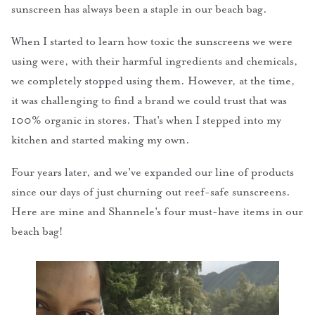
sunscreen has always been a staple in our beach bag.
When I started to learn how toxic the sunscreens we were
using were, with their harmful ingredients and chemicals,
we completely stopped using them. However, at the time,
it was challenging to find a brand we could trust that was
100% organic in stores. That's when I stepped into my
kitchen and started making my own.
Four years later, and we've expanded our line of products
since our days of just churning out reef-safe sunscreens.
Here are mine and Shannele's four must-have items in our
beach bag!