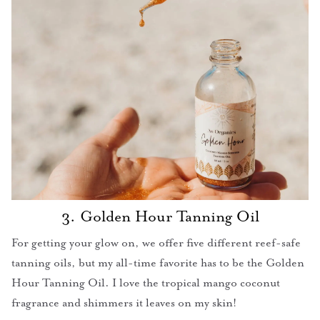
3. Golden Hour Tanning Oil
For getting your glow on, we offer five different reef-safe
tanning oils, but my all-time favorite has to be the Golden
Hour Tanning Oil. I love the tropical mango coconut
fragrance and shimmers it leaves on my skin!