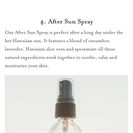
4. After Sun Spray
Our After Sun Spray is perfect after a long day under the
hot Hawaiian sun. It features a blend of cucumber,
lavender, Hawaiian aloe vera and spearmint–all these
natural ingredients work together to soothe, calm and
moisturize your skin.