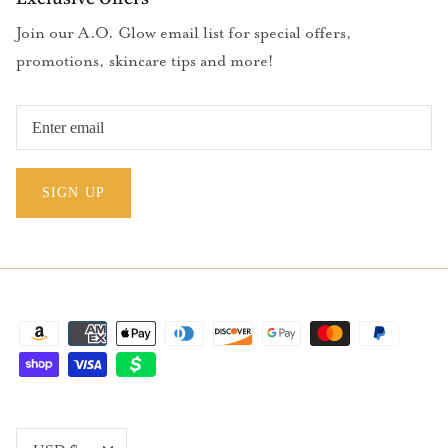
Join our A.O. Glow email list for special offers,
promotions, skincare tips and more!
SIGN UP
Currency