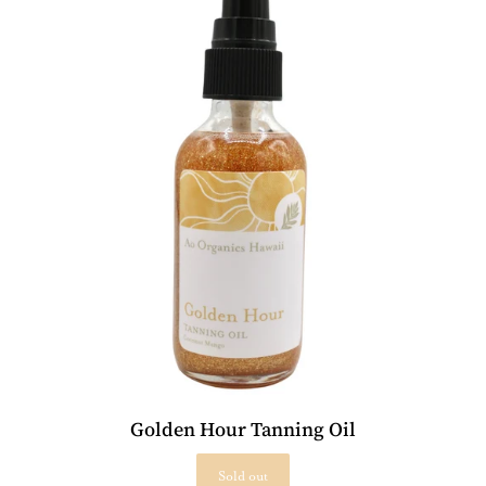
Golden Hour Tanning Oil
Sold out