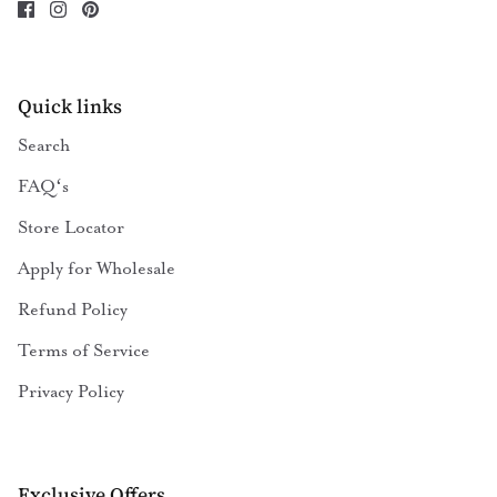
Quick links
Search
FAQʻs
Store Locator
Apply for Wholesale
Refund Policy
Terms of Service
Privacy Policy
Exclusive Offers