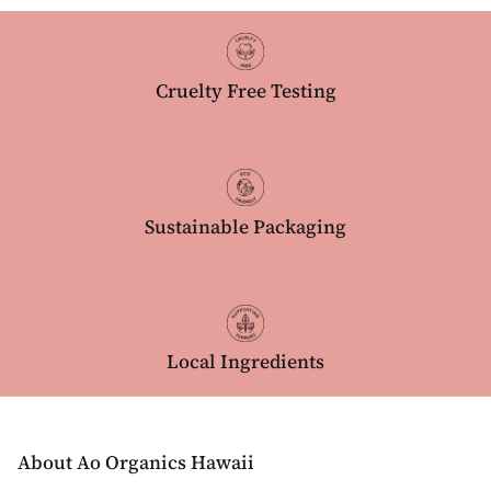
Cruelty Free Testing
Sustainable Packaging
Local Ingredients
About Ao Organics Hawaii